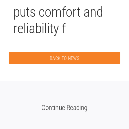
puts comfort and
reliability f
BACK TO NEWS
Continue Reading