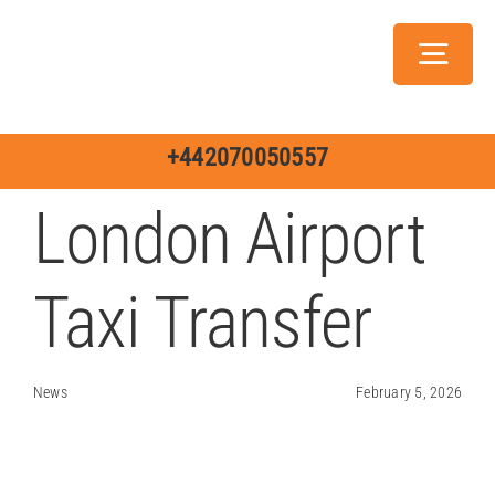
Skip
to
Toggl
content
Navig
Servic
+442070050557
London Airport
Taxi Transfer
Ch
Jo
News
February 5, 2026