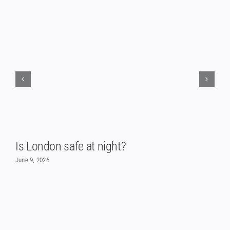
Is London safe at night?
June 9, 2026