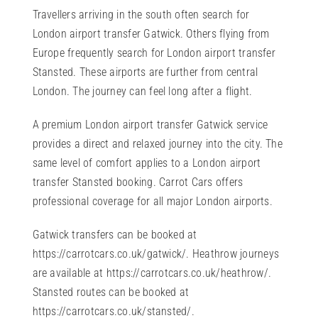
Travellers arriving in the south often search for
London airport transfer Gatwick. Others flying from
Europe frequently search for London airport transfer
Stansted. These airports are further from central
London. The journey can feel long after a flight.
A premium London airport transfer Gatwick service
provides a direct and relaxed journey into the city. The
same level of comfort applies to a London airport
transfer Stansted booking. Carrot Cars offers
professional coverage for all major London airports.
Gatwick transfers can be booked at
https://carrotcars.co.uk/gatwick/
. Heathrow journeys
are available at
https://carrotcars.co.uk/heathrow/
.
Stansted routes can be booked at
https://carrotcars.co.uk/stansted/
.