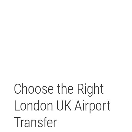
Choose the Right
London UK Airport
Transfer