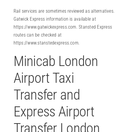
Rail services are sometimes reviewed as alternatives.
Gatwick Express information is available at
https://www.gatwickexpress.com
. Stansted Express
routes can be checked at
https://www.stanstedexpress.com
.
Minicab London
Airport Taxi
Transfer and
Express Airport
Transfer London