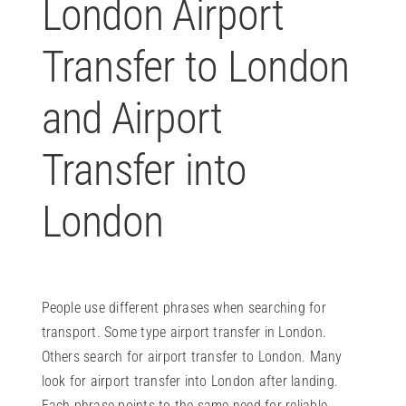
London Airport
Transfer to London
and Airport
Transfer into
London
People use different phrases when searching for
transport. Some type airport transfer in London.
Others search for airport transfer to London. Many
look for airport transfer into London after landing.
Each phrase points to the same need for reliable