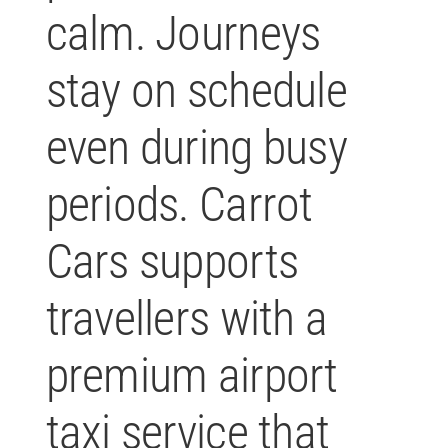
calm. Journeys
stay on schedule
even during busy
periods. Carrot
Cars supports
travellers with a
premium airport
taxi service that