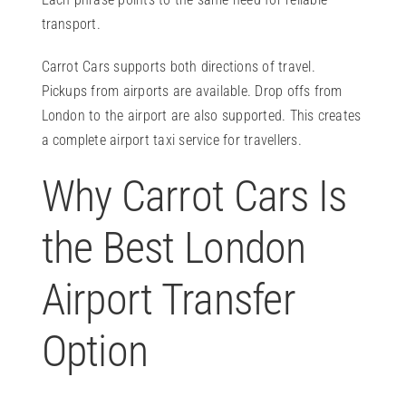
transport.
Carrot Cars supports both directions of travel.
Pickups from airports are available. Drop offs from
London to the airport are also supported. This creates
a complete airport taxi service for travellers.
Why Carrot Cars Is
the Best London
Airport Transfer
Option