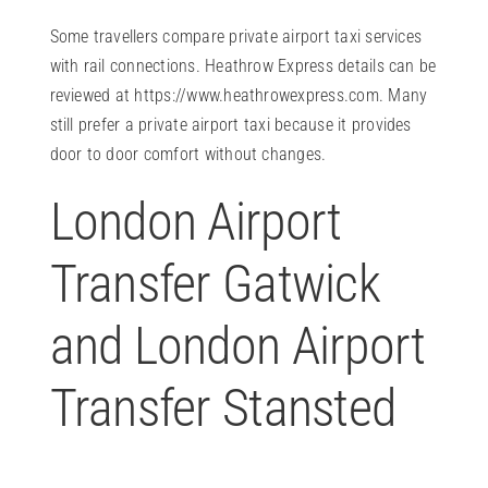
Some travellers compare private airport taxi services
with rail connections. Heathrow Express details can be
reviewed at
https://www.heathrowexpress.com
. Many
still prefer a private airport taxi because it provides
door to door comfort without changes.
London Airport
Transfer Gatwick
and London Airport
Transfer Stansted