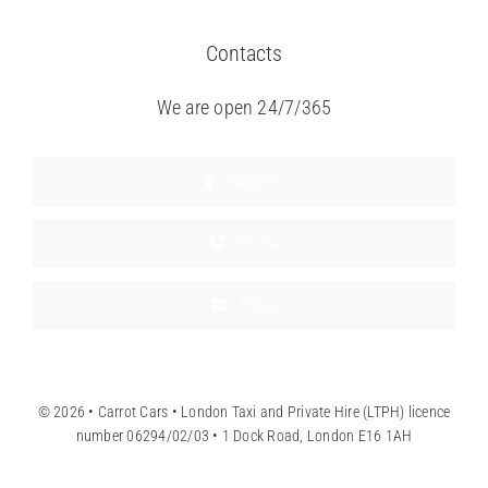
Contacts
We are open 24/7/365
Support
Phone
Email
© 2026 • Carrot Cars • London Taxi and Private Hire (LTPH) licence
number 06294/02/03 • 1 Dock Road, London E16 1AH