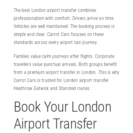
The best London airport transfer combines
professionalism with comfort. Drivers arrive on time.
Vehicles are well maintained. The booking process is
simple and clear. Carrot Cars focuses on these
standards across every airport taxi journey.
Families value calm journeys after flights. Corporate
travellers value punctual arrivals. Both groups benefit
from a premium airport transfer in London. This is why
Carrot Cars is trusted for London airport transfer
Heathrow Gatwick and Stansted routes.
Book Your London
Airport Transfer