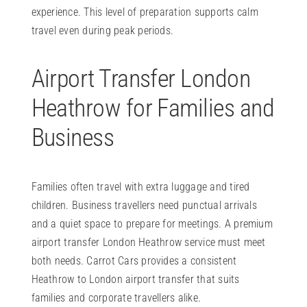
experience. This level of preparation supports calm
travel even during peak periods.
Airport Transfer London
Heathrow for Families and
Business
Families often travel with extra luggage and tired
children. Business travellers need punctual arrivals
and a quiet space to prepare for meetings. A premium
airport transfer London Heathrow service must meet
both needs. Carrot Cars provides a consistent
Heathrow to London airport transfer that suits
families and corporate travellers alike.