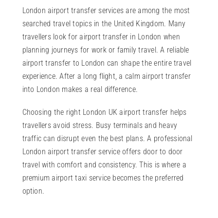
London airport transfer services are among the most
searched travel topics in the United Kingdom. Many
travellers look for airport transfer in London when
planning journeys for work or family travel. A reliable
airport transfer to London can shape the entire travel
experience. After a long flight, a calm airport transfer
into London makes a real difference.
Choosing the right London UK airport transfer helps
travellers avoid stress. Busy terminals and heavy
traffic can disrupt even the best plans. A professional
London airport transfer service offers door to door
travel with comfort and consistency. This is where a
premium airport taxi service becomes the preferred
option.