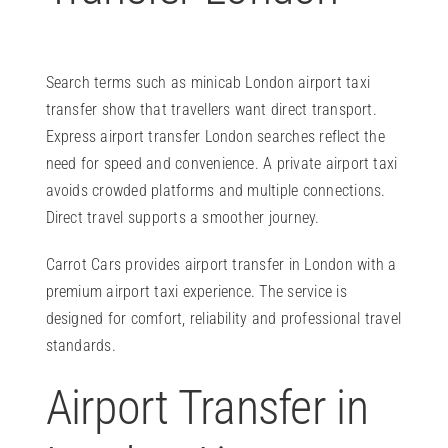
Search terms such as minicab London airport taxi
transfer show that travellers want direct transport.
Express airport transfer London searches reflect the
need for speed and convenience. A private airport taxi
avoids crowded platforms and multiple connections.
Direct travel supports a smoother journey.
Carrot Cars provides airport transfer in London with a
premium airport taxi experience. The service is
designed for comfort, reliability and professional travel
standards.
Airport Transfer in