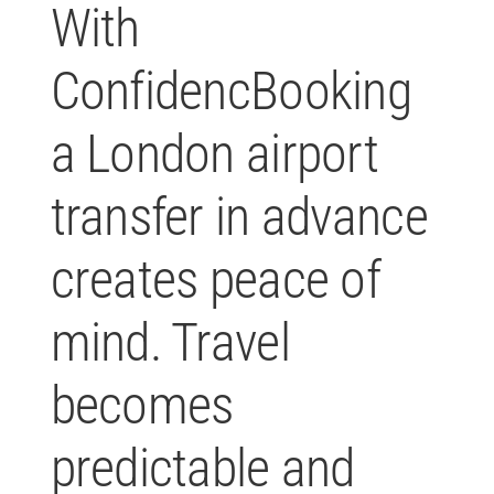
With
ConfidencBooking
a London airport
transfer in advance
creates peace of
mind. Travel
becomes
predictable and