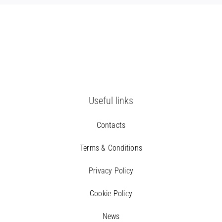
Useful links
Contacts
Terms & Conditions
Privacy Policy
Cookie Policy
News