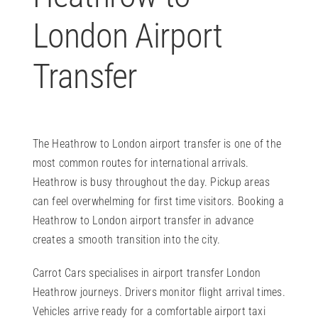
London Airport
Transfer
The Heathrow to London airport transfer is one of the
most common routes for international arrivals.
Heathrow is busy throughout the day. Pickup areas
can feel overwhelming for first time visitors. Booking a
Heathrow to London airport transfer in advance
creates a smooth transition into the city.
Carrot Cars specialises in airport transfer London
Heathrow journeys. Drivers monitor flight arrival times.
Vehicles arrive ready for a comfortable airport taxi