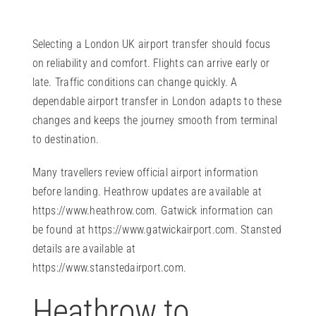
Selecting a London UK airport transfer should focus
on reliability and comfort. Flights can arrive early or
late. Traffic conditions can change quickly. A
dependable airport transfer in London adapts to these
changes and keeps the journey smooth from terminal
to destination.
Many travellers review official airport information
before landing. Heathrow updates are available at
https://www.heathrow.com
. Gatwick information can
be found at
https://www.gatwickairport.com
. Stansted
details are available at
https://www.stanstedairport.com
.
Heathrow to