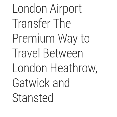
London Airport
P
Transfer The
Premium Way to
Travel Between
London Heathrow,
Gatwick and
Stansted