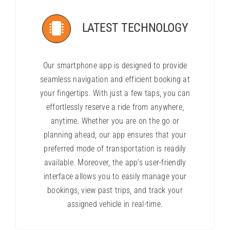
LATEST TECHNOLOGY
Our smartphone app is designed to provide
seamless navigation and efficient booking at
your fingertips. With just a few taps, you can
effortlessly reserve a ride from anywhere,
anytime. Whether you are on the go or
planning ahead, our app ensures that your
preferred mode of transportation is readily
available. Moreover, the app’s user-friendly
interface allows you to easily manage your
bookings, view past trips, and track your
assigned vehicle in real-time.