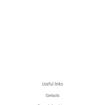
Useful links
Contacts