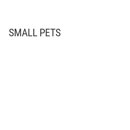
SMALL PETS