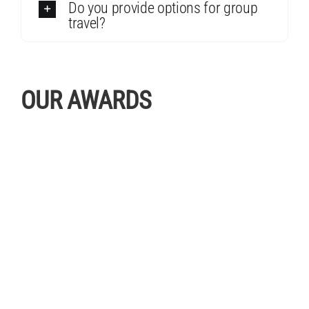
Do you provide options for group
travel?
OUR AWARDS