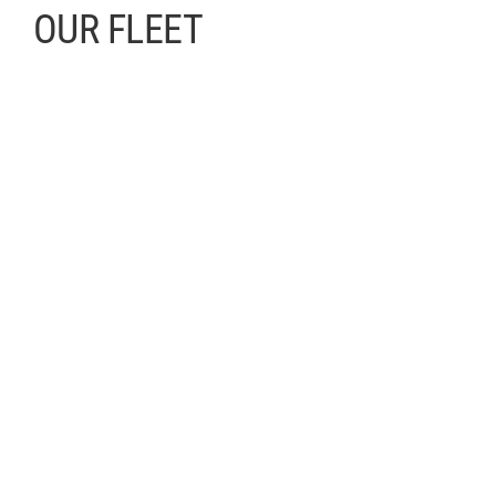
OUR FLEET