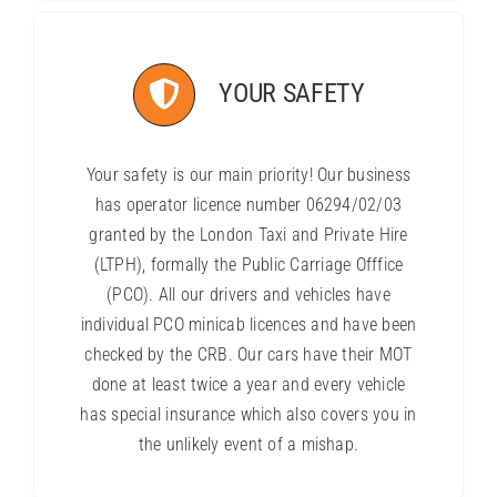
YOUR SAFETY
Your safety is our main priority! Our business
has operator licence number 06294/02/03
granted by the London Taxi and Private Hire
(LTPH), formally the Public Carriage Offfice
(PCO). All our drivers and vehicles have
individual PCO minicab licences and have been
checked by the CRB. Our cars have their MOT
done at least twice a year and every vehicle
has special insurance which also covers you in
the unlikely event of a mishap.