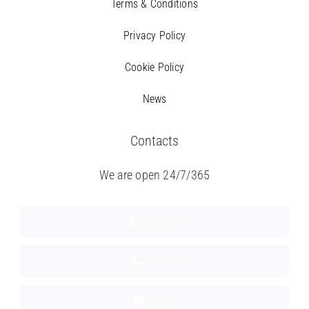
Terms & Conditions
Privacy Policy
Cookie Policy
News
Contacts
We are open 24/7/365
Support
Phone
Email