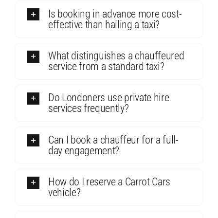
Is booking in advance more cost-
effective than hailing a taxi?
What distinguishes a chauffeured
service from a standard taxi?
Do Londoners use private hire
services frequently?
Can I book a chauffeur for a full-
day engagement?
How do I reserve a Carrot Cars
vehicle?