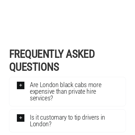
FREQUENTLY ASKED
QUESTIONS
Are London black cabs more
expensive than private hire
services?
Is it customary to tip drivers in
London?