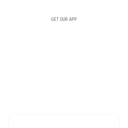
GET OUR APP