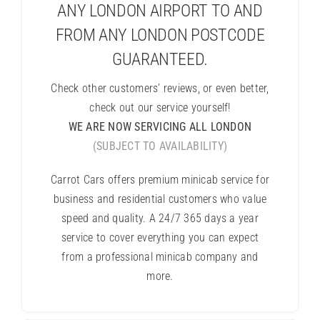
ANY LONDON AIRPORT TO AND
FROM ANY LONDON POSTCODE
GUARANTEED.
Check other customers’ reviews, or even better,
check out our service yourself!
WE ARE NOW SERVICING ALL LONDON
(SUBJECT TO AVAILABILITY)
Carrot Cars offers premium minicab service for
business and residential customers who value
speed and quality. A 24/7 365 days a year
service to cover everything you can expect
from a professional minicab company and
more.