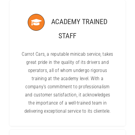
ACADEMY TRAINED
STAFF
Carrot Cars, a reputable minicab service, takes
great pride in the quality of its drivers and
operators, all of whom undergo rigorous
training at the academy level. With a
company’s commitment to professionalism
and customer satisfaction, it acknowledges
the importance of a well-trained team in
delivering exceptional service to its clientele.