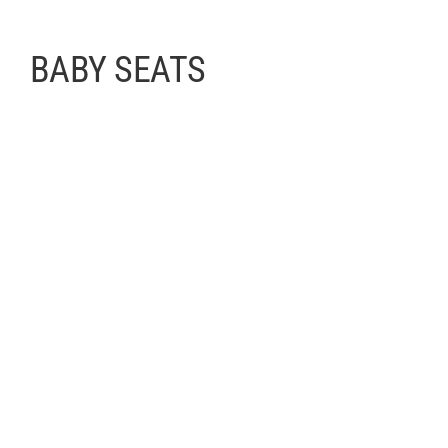
BABY SEATS