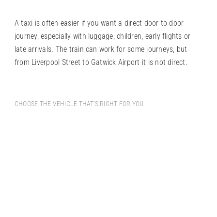
A taxi is often easier if you want a direct door to door
journey, especially with luggage, children, early flights or
late arrivals. The train can work for some journeys, but
from Liverpool Street to Gatwick Airport it is not direct.
CHOOSE THE VEHICLE THAT’S RIGHT FOR YOU