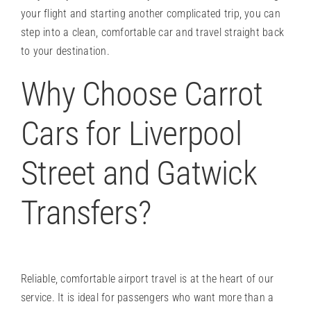
your flight and starting another complicated trip, you can
step into a clean, comfortable car and travel straight back
to your destination.
Why Choose Carrot
Cars for Liverpool
Street and Gatwick
Transfers?
Reliable, comfortable airport travel is at the heart of our
service. It is ideal for passengers who want more than a