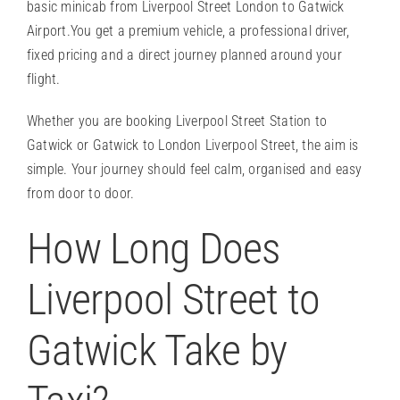
basic minicab from Liverpool Street London to Gatwick
Airport.You get a
premium vehicle
, a professional driver,
fixed pricing and a direct journey planned around your
flight.
Whether you are booking Liverpool Street Station to
Gatwick or Gatwick to London Liverpool Street, the aim is
simple. Your journey should feel calm, organised and easy
from door to door.
How Long Does
Liverpool Street to
Gatwick Take by