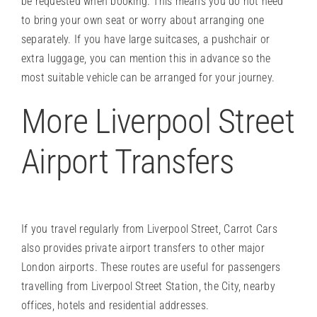
be requested when booking. This means you do not need
to bring your own seat or worry about arranging one
separately. If you have large suitcases, a pushchair or
extra luggage, you can mention this in advance so the
most suitable vehicle can be arranged for your journey.
More Liverpool Street
Airport Transfers
If you travel regularly from Liverpool Street, Carrot Cars
also provides private airport transfers to other major
London airports. These routes are useful for passengers
travelling from Liverpool Street Station, the City, nearby
offices, hotels and residential addresses.