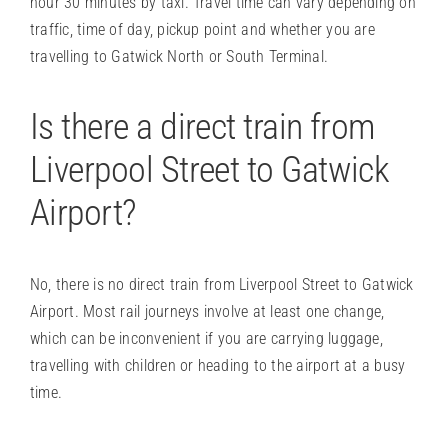
hour 30 minutes by taxi. Travel time can vary depending on
traffic, time of day, pickup point and whether you are
travelling to Gatwick North or South Terminal.
Is there a direct train from
Liverpool Street to Gatwick
Airport?
No, there is no direct train from Liverpool Street to Gatwick
Airport. Most rail journeys involve at least one change,
which can be inconvenient if you are carrying luggage,
travelling with children or heading to the airport at a busy
time.