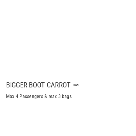
BIGGER BOOT CARROT 🥕
Max 4 Passengers & max 3 bags