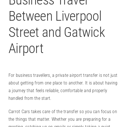
Between Liverpool
Street and Gatwick
Airport
For business travellers, a
private airport transfer
is not just
about getting from one place to another. It is about having
a journey that feels reliable, comfortable and properly
handled from the start.
Carrot Cars takes care of the transfer so you can focus on
the things that matter. Whether you are preparing for a
meeting, catching up on emails or simply taking a quiet