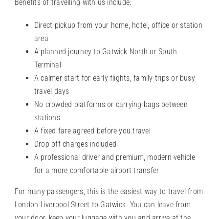
Benefits of travelling with us include:
Direct pickup from your home, hotel, office or station
area
A planned journey to Gatwick North or South
Terminal
A calmer start for early flights, family trips or busy
travel days
No crowded platforms or carrying bags between
stations
A fixed fare agreed before you travel
Drop off charges included
A professional driver and premium, modern vehicle
for a more comfortable airport transfer
For many passengers, this is the easiest way to travel from
London Liverpool Street to Gatwick. You can leave from
your door, keep your luggage with you and arrive at the