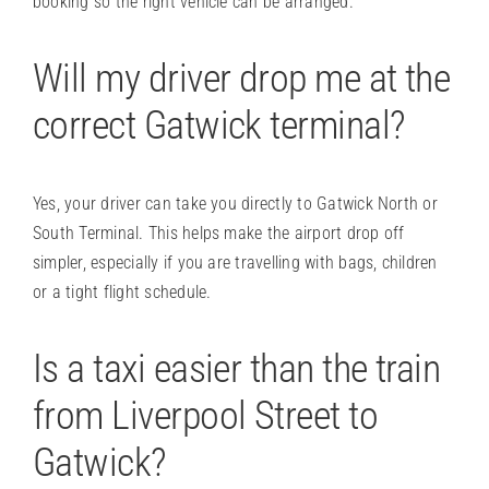
booking so the right vehicle can be arranged.
Will my driver drop me at the
correct Gatwick terminal?
Yes, your driver can take you directly to Gatwick North or
South Terminal. This helps make the airport drop off
simpler, especially if you are travelling with bags, children
or a tight flight schedule.
Is a taxi easier than the train
from Liverpool Street to
Gatwick?