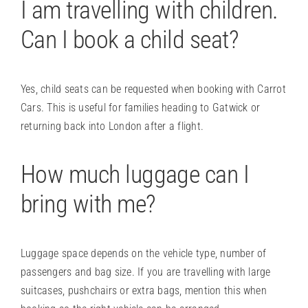
I am travelling with children.
Can I book a child seat?
Yes, child seats can be requested when booking with Carrot
Cars. This is useful for families heading to Gatwick or
returning back into London after a flight.
How much luggage can I
bring with me?
Luggage space depends on the vehicle type, number of
passengers and bag size. If you are travelling with large
suitcases, pushchairs or extra bags, mention this when