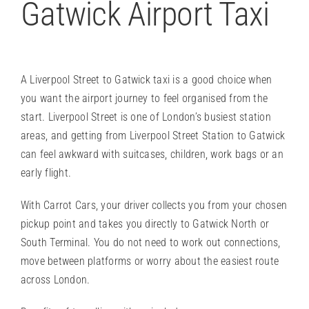
Gatwick Airport Taxi
A Liverpool Street to Gatwick taxi is a good choice when
you want the airport journey to feel organised from the
start. Liverpool Street is one of London’s busiest station
areas, and getting from Liverpool Street Station to Gatwick
can feel awkward with suitcases, children, work bags or an
early flight.
With Carrot Cars, your driver collects you from your chosen
pickup point and takes you directly to
Gatwick North or
South Terminal
. You do not need to work out connections,
move between platforms or worry about the easiest route
across London.