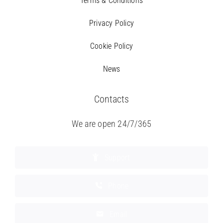
Terms & Conditions
Privacy Policy
Cookie Policy
News
Contacts
We are open 24/7/365
Support
Phone
Email