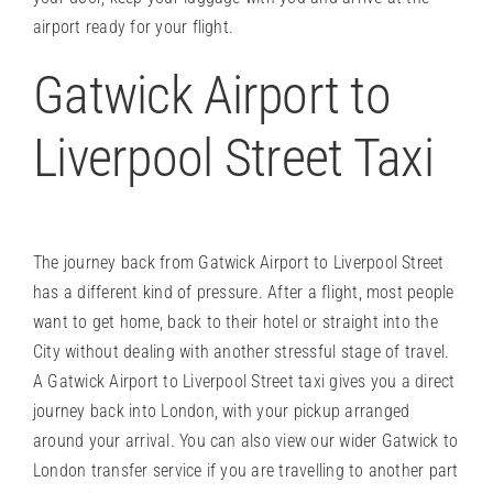
airport ready for your flight.
Gatwick Airport to
Liverpool Street Taxi
The journey back from Gatwick Airport to Liverpool Street
has a different kind of pressure. After a flight, most people
want to get home, back to their hotel or straight into the
City without dealing with another stressful stage of travel.
A Gatwick Airport to Liverpool Street taxi gives you a direct
journey back into London, with your pickup arranged
around your arrival. You can also view our wider
Gatwick to
London transfer service
if you are travelling to another part