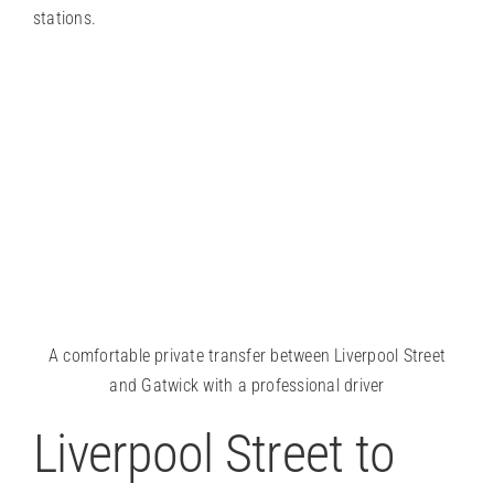
stations.
A comfortable private transfer between Liverpool Street
and Gatwick with a professional driver
Liverpool Street to