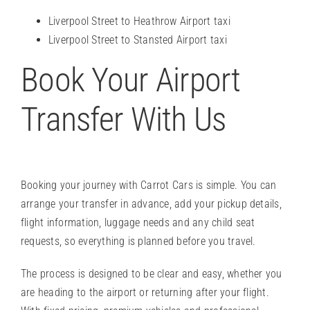
Liverpool Street to Heathrow Airport taxi
Liverpool Street to Stansted Airport taxi
Book Your Airport
Transfer With Us
Booking your journey with Carrot Cars is simple. You can
arrange your transfer in advance, add your pickup details,
flight information, luggage needs and any child seat
requests, so everything is planned before you travel.
The process is designed to be clear and easy, whether you
are heading to the airport or returning after your flight.