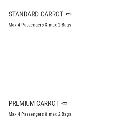
STANDARD CARROT 🥕
Max 4 Passengers & max 2 Bags
PREMIUM CARROT 🥕
Max 4 Passengers & max 2 Bags