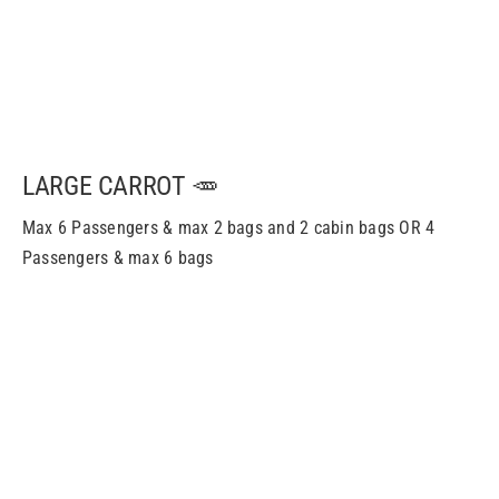
LARGE CARROT 🥕
Max 6 Passengers & m
ax
2 bags and 2 cabin bags OR 4
Passengers & m
ax
6 bags