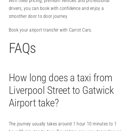
With fixed pricing, premium vehicles and professional
drivers, you can book with confidence and enjoy a
smoother door to door journey.
Book your airport transfer
with Carrot Cars.
FAQs
How long does a taxi from
Liverpool Street to Gatwick
Airport take?
The journey usually takes around 1 hour 10 minutes to 1