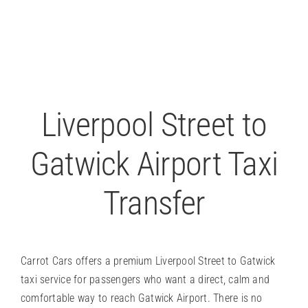
P
Liverpool Street to
Gatwick Airport Taxi
Transfer
Carrot Cars offers a premium Liverpool Street to Gatwick
taxi service for passengers who want a direct, calm and
comfortable way to reach Gatwick Airport. There is no