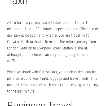
Taxi?
A taxi for this journey usually takes around 1 hour 10
minutes to 1 hour 30 minutes, depending on traffic, time of
day, pickup location and whether you are travelling to
Gatwick North or South Terminal. The return journey from
London Gatwick to Liverpool Street Station is similar,
although journey times can vary during busy London
traffic.
When you book with Carrot Cars, your pickup time can be
planned around your flight, luggage and travel needs. This
makes the journey feel much easier than leaving everything
to the last minute.
Business Travel