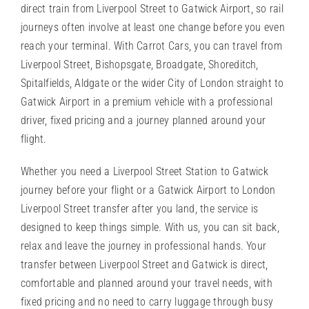
direct train from Liverpool Street to Gatwick Airport, so rail
journeys often involve at least one change before you even
reach your terminal. With Carrot Cars, you can travel from
Liverpool Street, Bishopsgate, Broadgate, Shoreditch,
Spitalfields, Aldgate or the wider City of London straight to
Gatwick Airport in a premium vehicle with a professional
driver, fixed pricing and a journey planned around your
flight.
Whether you need a
Liverpool Street Station
to Gatwick
journey before your flight or a Gatwick Airport to London
Liverpool Street transfer after you land, the service is
designed to keep things simple. With us, you can sit back,
relax and leave the journey in professional hands. Your
transfer between Liverpool Street and Gatwick is direct,
comfortable and planned around your travel needs, with
fixed pricing and no need to carry luggage through busy