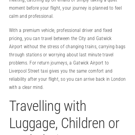
moment before your flight, your journey is planned to feel
calm and professional.
With a premium vehicle, professional driver and fixed
pricing, you can travel between the City and Gatwick
Airport without the stress of changing trains, carrying bags
through stations or worrying about last minute travel
problems. For return journeys, a Gatwick Airport to
Liverpool Street taxi gives you the same comfort and
reliability after your flight, so you can arrive back in London
with a clear mind.
Travelling with
Luggage, Children or