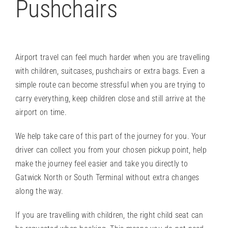
Pushchairs
Airport travel can feel much harder when you are travelling
with children, suitcases, pushchairs or extra bags. Even a
simple route can become stressful when you are trying to
carry everything, keep children close and still arrive at the
airport on time.
We help take care of this part of the journey for you. Your
driver can collect you from your chosen pickup point, help
make the journey feel easier and take you directly to
Gatwick North or South Terminal without extra changes
along the way.
If you are travelling with children, the right
child seat
can