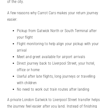
of the city.
A few reasons why Carrot Cars makes your return journey
easier:
Pickup from Gatwick North or South Terminal after
your flight
Flight monitoring to help align your pickup with your
arrival
Meet and greet
available for airport arrivals
Direct journey back to Liverpool Street, your hotel,
office or home
Useful after late flights, long journeys or travelling
with children
No need to work out train routes after landing
A private London Gatwick to Liverpool Street transfer helps
the journey feel easier after you land. Instead of finishing