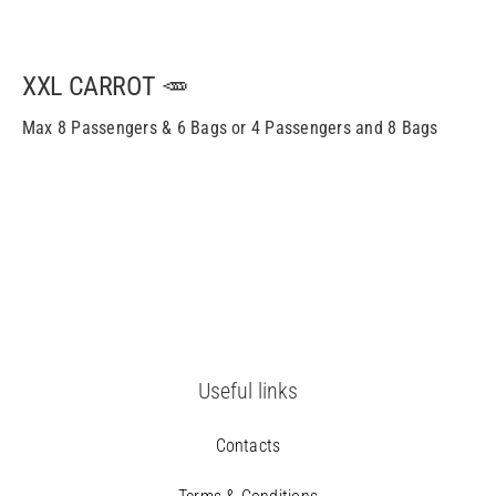
XXL CARROT 🥕
Max 8 Passengers & 6 Bags or 4 Passengers and 8 Bags
Useful links
Contacts