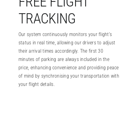
FREE FLIGHT
TRACKING
Our system continuously monitors your flight’s
status in real time, allowing our drivers to adjust
their arrival times accordingly. The first 30
minutes of parking are always included in the
price, enhancing convenience and providing peace
of mind by synchronising your transportation with
your flight details.