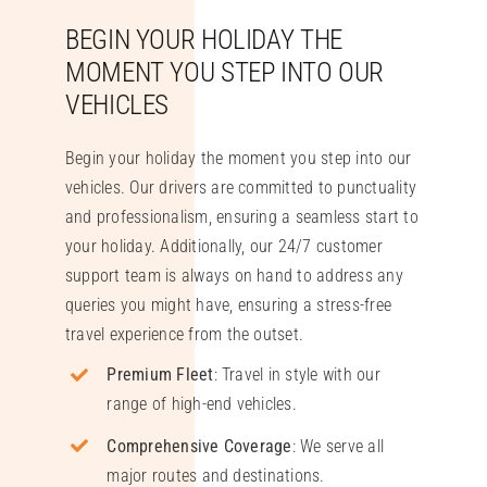
BEGIN YOUR HOLIDAY THE
MOMENT YOU STEP INTO OUR
VEHICLES
Begin your holiday the moment you step into our
vehicles. Our drivers are committed to punctuality
and professionalism, ensuring a seamless start to
your holiday. Additionally, our 24/7 customer
support team is always on hand to address any
queries you might have, ensuring a stress-free
travel experience from the outset.
Premium Fleet
: Travel in style with our
range of high-end vehicles.
Comprehensive Coverage
: We serve all
major routes and destinations.