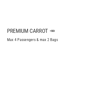
PREMIUM CARROT 🥕
Max 4 Passengers & max 2 Bags