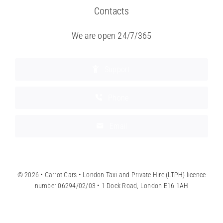
Contacts
We are open 24/7/365
Support
Phone
Email
© 2026 • Carrot Cars • London Taxi and Private Hire (LTPH) licence
number 06294/02/03 • 1 Dock Road, London E16 1AH