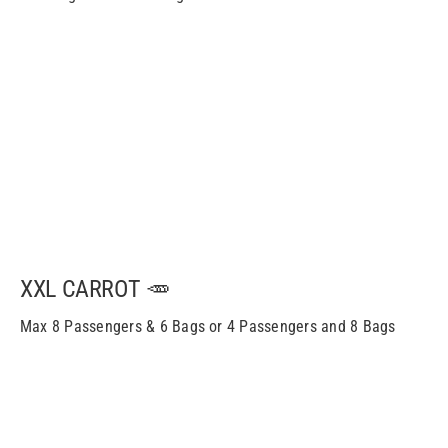
XXL CARROT 🥕
Max 8 Passengers & 6 Bags or 4 Passengers and 8 Bags