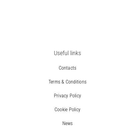
Useful links
Contacts
Terms & Conditions
Privacy Policy
Cookie Policy
News