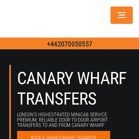
Skip
to
Toggl
content
Navig
Servic
+442070050557
CANARY WHARF
Ch
TRANSFERS
Jo
LONDON’S HIGHEST-RATED MINICAB SERVICE:
PREMIUM, RELIABLE DOOR-TO-DOOR AIRPORT
TRANSFERS TO AND FROM CANARY WHARF
BOOK A CANARY WHARF TRANSFER