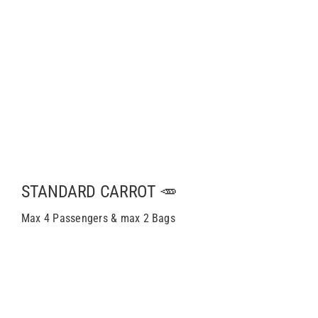
STANDARD CARROT 🥕
Max 4 Passengers & max 2 Bags