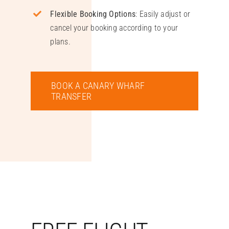
Flexible Booking Options
: Easily adjust or
cancel your booking according to your
plans.
BOOK A CANARY WHARF
TRANSFER