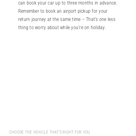
can book your car up to three months in advance.
Remember to book an airport pickup for your
return journey at the same time – That’s one less
thing to worry about while you’re on holiday.
CHOOSE THE VEHICLE THAT’S RIGHT FOR YOU