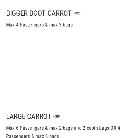
BIGGER BOOT CARROT 🥕
Max 4 Passengers & max 3 bags
LARGE CARROT 🥕
Max 6 Passengers & m
ax
2 bags and 2 cabin bags OR 4
Passengers & m
ax
6 bags