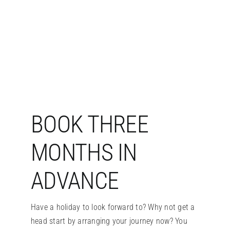
BOOK THREE
MONTHS IN
ADVANCE
Have a holiday to look forward to? Why not get a
head start by arranging your journey now? You