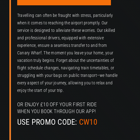
P
Travelling can often be fraught with stress, particularly
when it comes to reaching the airport promptly. Our
service is designed to alleviate these worries. Our skilled
and professional drivers, equipped with extensive
experience, ensure a seamless transfer to and from
Canary Wharf. The moment you leave your home, your
vacation truly begins. Forget about the uncertainties of
flight schedule changes, navigating train timetables, or
struggling with your bags on public transport—we handle
every aspect of your journey, allowing you to relax and
enjoy the start of your trip.
OR ENJOY £10 OFF YOUR FIRST RIDE
WHEN YOU BOOK THROUGH OUR APP!
USE PROMO CODE:
CW10