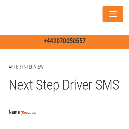
Skip
to
Toggl
content
Navig
Servic
+442070050557
AFTER INTERVIEW
Next Step Driver SMS
Ch
Jo
Name
(Required)