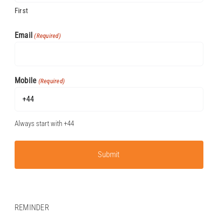
First
P
Email
(Required)
Mobile
(Required)
Always start with +44
REMINDER