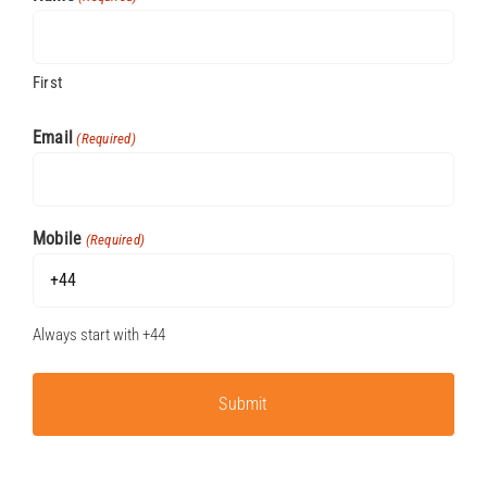
First
Email
(Required)
Mobile
(Required)
Always start with +44