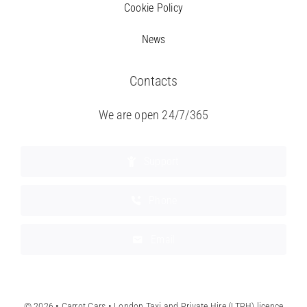
Cookie Policy
News
Contacts
We are open 24/7/365
Support
Phone
Email
© 2026 • Carrot Cars • London Taxi and Private Hire (LTPH) licence