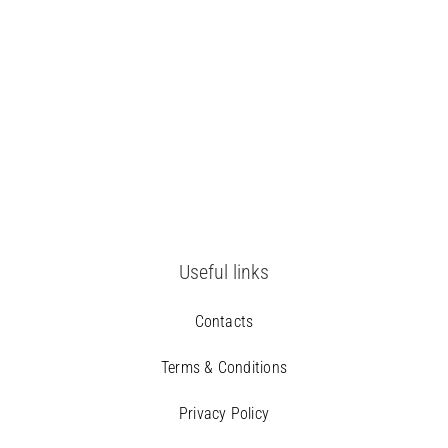
Useful links
Contacts
Terms & Conditions
Privacy Policy