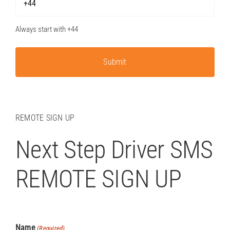
Always start with +44
REMOTE SIGN UP
Next Step Driver SMS
REMOTE SIGN UP
Name
(Required)