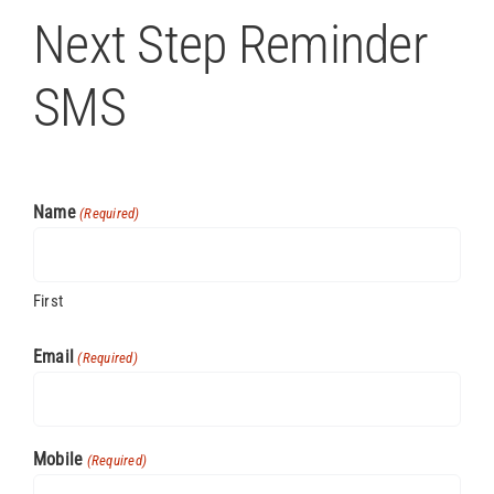
Next Step Reminder
SMS
Name
(Required)
First
Email
(Required)
Mobile
(Required)